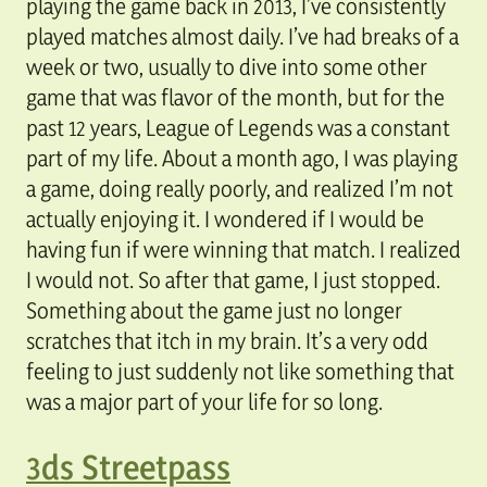
playing the game back in 2013, I’ve consistently
played matches almost daily. I’ve had breaks of a
week or two, usually to dive into some other
game that was flavor of the month, but for the
past 12 years, League of Legends was a constant
part of my life. About a month ago, I was playing
a game, doing really poorly, and realized I’m not
actually enjoying it. I wondered if I would be
having fun if were winning that match. I realized
I would not. So after that game, I just stopped.
Something about the game just no longer
scratches that itch in my brain. It’s a very odd
feeling to just suddenly not like something that
was a major part of your life for so long.
3ds Streetpass