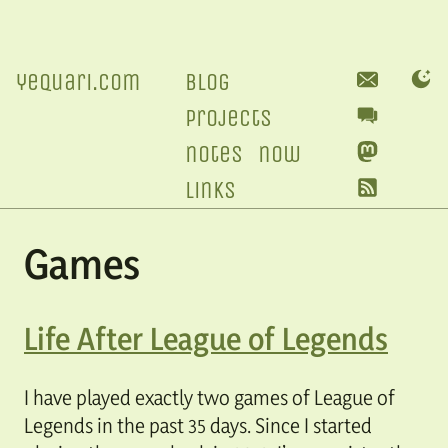
yequari.com
blog
projects
notes
now
links
Games
Life After League of Legends
I have played exactly two games of League of
Legends in the past 35 days. Since I started